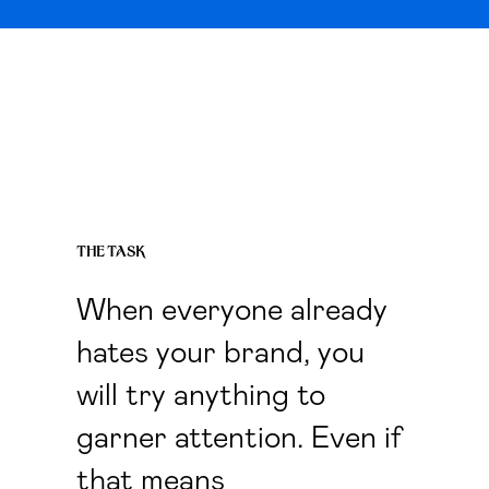
THE TASK
When everyone already
hates your brand, you
will try anything to
garner attention. Even if
that means