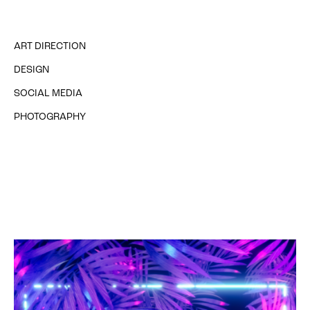
ART DIRECTION
DESIGN
SOCIAL MEDIA
PHOTOGRAPHY