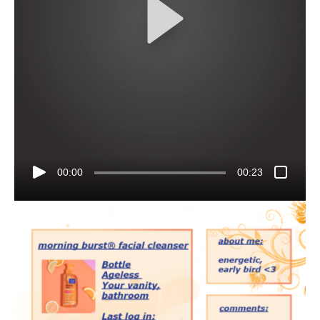
00:00
00:23