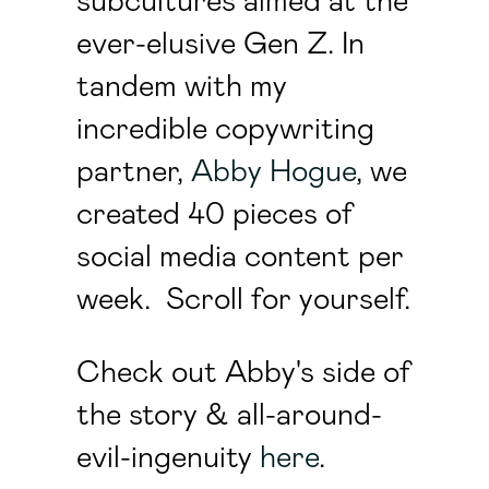
subcultures aimed at the
ever-elusive Gen Z. In
tandem with my
incredible copywriting
partner,
Abby Hogue
, we
created 40 pieces of
social media content per
week. Scroll for yourself.
Check out Abby's side of
the story & all-around-
evil-ingenuity
here
.