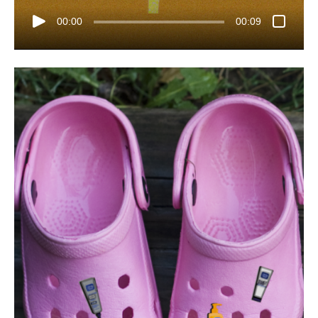
00:00
00:09