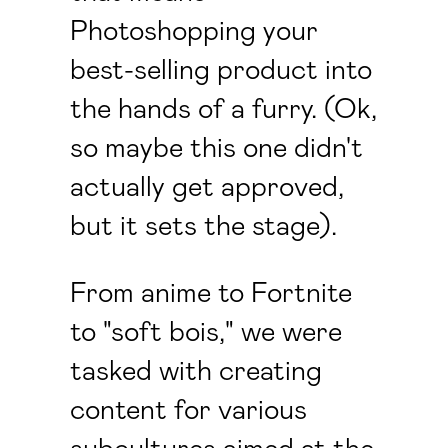
Photoshopping your
best-selling product into
the hands of a furry. (Ok,
so maybe this one didn't
actually get approved,
but it sets the stage).
From anime to Fortnite
to "soft bois," we were
tasked with creating
content for various