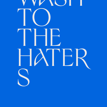
WASH
TO
THE
HATER
S