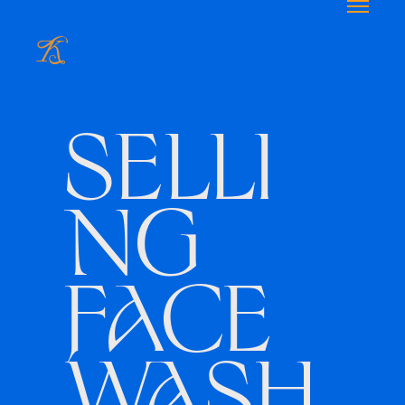
SELLI
NG
FACE