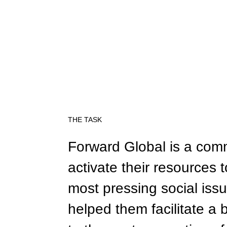
THE TASK
Forward Global is a com
activate their resources 
most pressing social issu
helped them facilitate a 