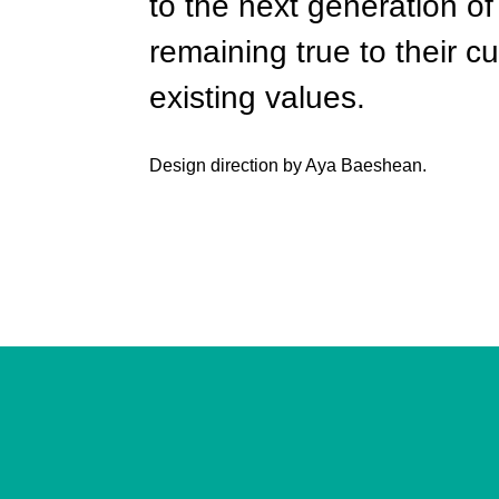
to the next generation of 
remaining true to their 
existing values.
Design direction by Aya Baeshean.