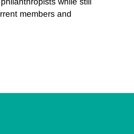
philanthropists while still
current members and