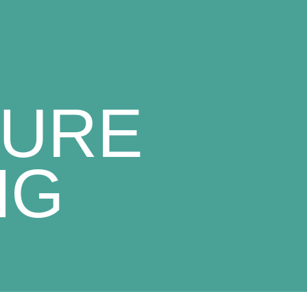
TURE
NG