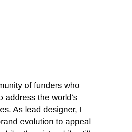
munity of funders who
to address the world’s
es. As lead designer, I
brand evolution to appeal