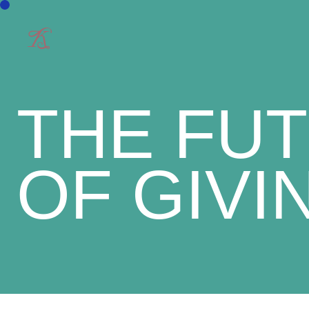
THE FU
OF GIVI