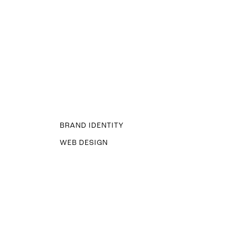
BRAND IDENTITY
WEB DESIGN